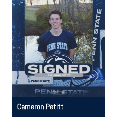
Cameron Petitt