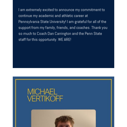
I am extremely excited to announce my commitment to
continue my academic and athletic career at
Pennsylvania State University! I am grateful for all of the
support from my family, friends, and coaches. Thank you
so much to Coach Dan Carrington and the Penn State
staff for this opportunity. WE ARE!