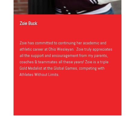
Zoie Buck
Zoie has committed to continuing her academic and
athletic career at Ohio Wesleyan. Zoie truly appreciates
all the support and encouragement from my parents,
coaches & teammates all these years! Zoie is a triple
Gold Medalist at the Global Games, competing with
Athletes Without Limits.