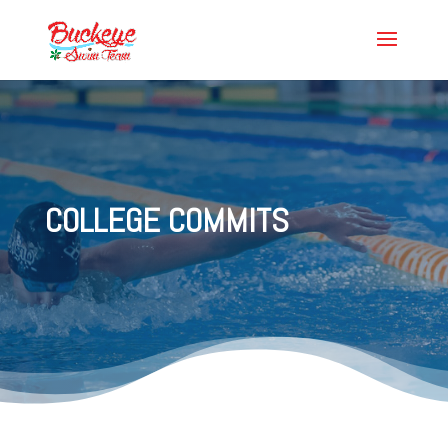
COLLEGE COMMITS