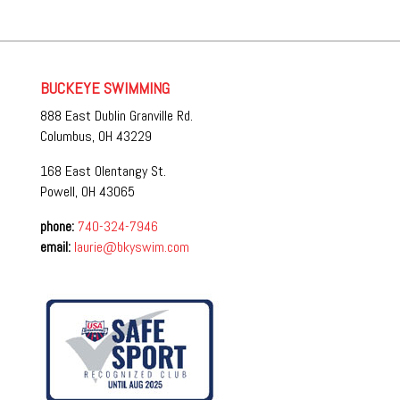
BUCKEYE SWIMMING
888 East Dublin Granville Rd.
Columbus, OH 43229
168 East Olentangy St.
Powell, OH 43065
phone:
740-324-7946
email:
laurie@bkyswim.com