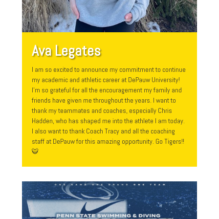
Ava Legates
I am so excited to announce my commitment to continue
my academic and athletic career at DePauw University!
I’m so grateful for all the encouragement my family and
friends have given me throughout the years. I want to
thank my teammates and coaches, especially Chris
Hadden, who has shaped me into the athlete I am today.
I also want to thank Coach Tracy and all the coaching
staff at DePauw for this amazing opportunity. Go Tigers!!
🐯