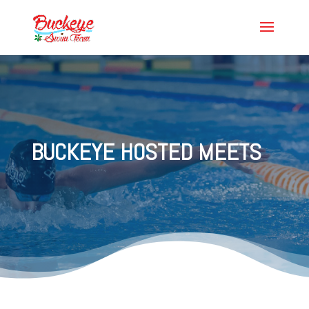
BUCKEYE HOSTED MEETS