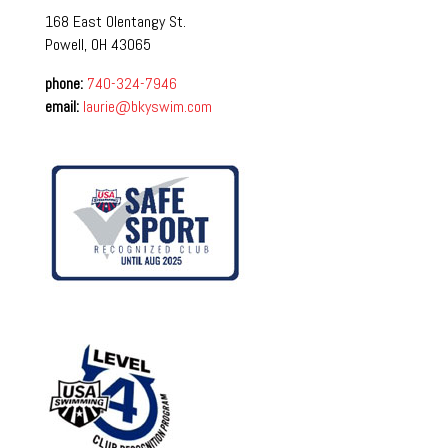
168 East Olentangy St.
Powell, OH 43065
phone:
740-324-7946
email:
laurie@bkyswim.com