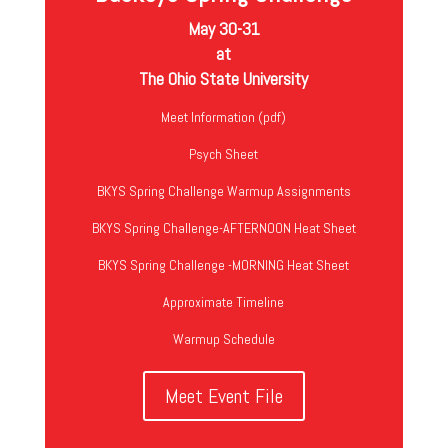
May 30-31
at
The Ohio State University
Meet Information (pdf)
Psych Sheet
BKYS Spring Challenge Warmup Assignments
BKYS Spring Challenge-AFTERNOON Heat Sheet
BKYS Spring Challenge -MORNING Heat Sheet
Approximate Timeline
Warmup Schedule
Meet Event File