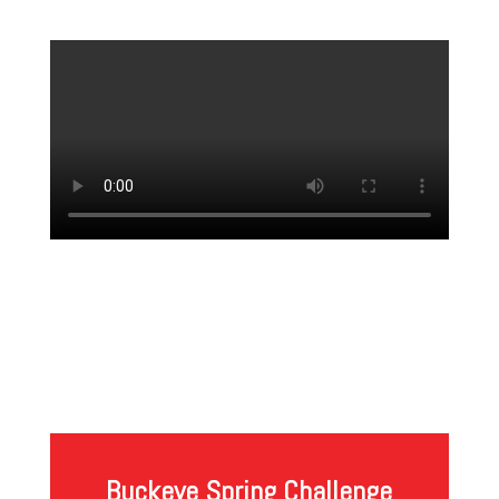
Buckeye Spring Challenge