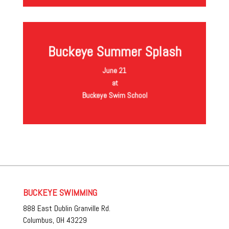
Buckeye Summer Splash
More information Coming Soon
June 21
at
Buckeye Swim School
BUCKEYE SWIMMING
888 East Dublin Granville Rd.
Columbus, OH 43229