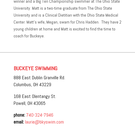
winner and a Big Ten Championship swimmer at The Ohio State
University. Matt is a two-time graduate from The Ohio State
University and is a Clinical Dietitian with the Ohio State Medical
Center. Matt’s wife, Megan, swam for Chris Hadden. They have 2
young children at home and Matt is excited to find the time to
coach for Buckeye.
BUCKEYE SWIMMING
888 East Dublin Granville Rd.
Columbus, OH 43229
168 East Olentangy St.
Powell, OH 43065
phone:
740-324-7946
email:
laurie@bkyswim.com