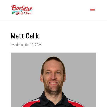
Matt Celik
by
admin
|
Oct 15, 2024