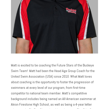
Matt is excited to be coaching the Future Stars of the Buckeye
Swim Team! Matt had been the Head Age Group Coach for the
United Swim Association (USA) since 2010. What Matt loves
about coaching is the opportunity to foster the progression of
swimmers at every level of our program, from first-time
competitor to national team member. Matt’s competitive
background includes being named an All-American swimmer at
Akron Firestone High School, as well as being a 4-year letter