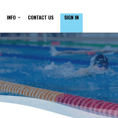
INFO
CONTACT US
SIGN IN