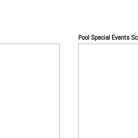
Pool Special Events S