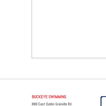
BUCKEYE SWIMMING
888 East Dublin Granville Rd.