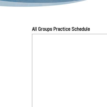
All Groups Practice Schedule