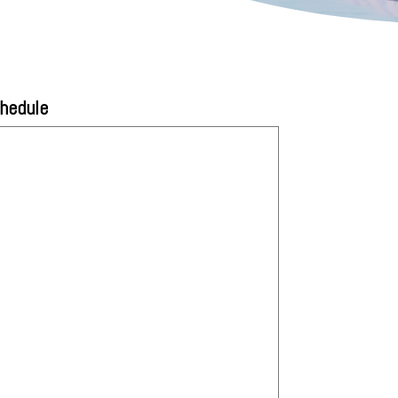
chedule