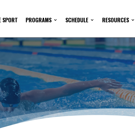
E SPORT
PROGRAMS
SCHEDULE
RESOURCES