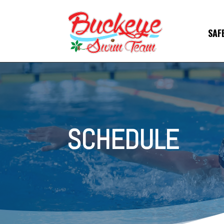
SAF
SCHEDULE