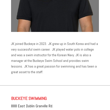
JK joined Buckeye in 2023. JK grew up in South Korea and had a
very successful swim career. JK played water polo in college
and was a swim instructor for the Korean Navy. JK is also a
manager at the Buckeye Swim School and provides swim
lessons. JK has a great passion for swimming and has been a
great asset to the staff.
BUCKEYE SWIMMING
888 East Dublin Granville Rd.