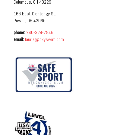
Columbus, OH 43229
168 East Olentangy St.
Powell, OH 43065
phone:
740-324-7946
email:
laurie@bkyswim.com