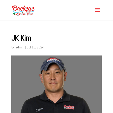
JK Kim
by
admin
|
Oct 16, 2024