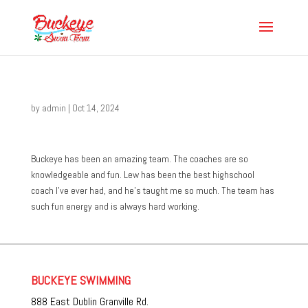
by
admin
|
Oct 14, 2024
Buckeye has been an amazing team. The coaches are so
knowledgeable and fun. Lew has been the best highschool
coach I’ve ever had, and he’s taught me so much. The team has
such fun energy and is always hard working.
BUCKEYE SWIMMING
888 East Dublin Granville Rd.