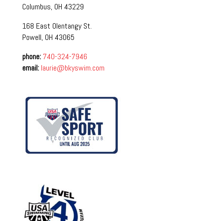
Columbus, OH 43229
168 East Olentangy St.
Powell, OH 43065
phone:
740-324-7946
email:
laurie@bkyswim.com