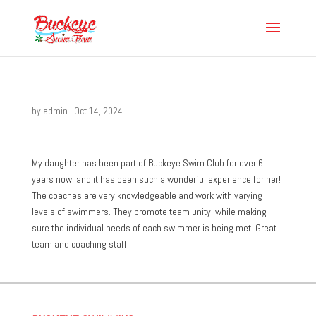
by
admin
|
Oct 14, 2024
My daughter has been part of Buckeye Swim Club for over 6
years now, and it has been such a wonderful experience for her!
The coaches are very knowledgeable and work with varying
levels of swimmers. They promote team unity, while making
sure the individual needs of each swimmer is being met. Great
team and coaching staff!!