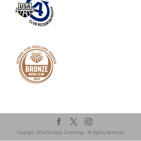
Copyright 2024 Buckeye Swimming - All Rights Reserved