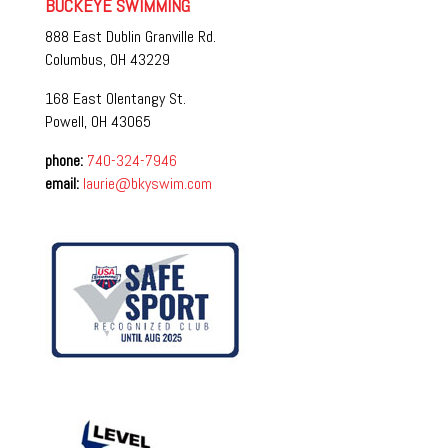
BUCKEYE SWIMMING
888 East Dublin Granville Rd.
Columbus, OH 43229
168 East Olentangy St.
Powell, OH 43065
phone:
740-324-7946
email:
laurie@bkyswim.com